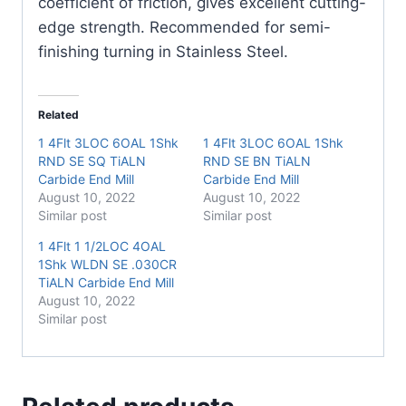
coefficient of friction, gives excellent cutting-
edge strength. Recommended for semi-
finishing turning in Stainless Steel.
Related
1 4Flt 3LOC 6OAL 1Shk
1 4Flt 3LOC 6OAL 1Shk
RND SE SQ TiALN
RND SE BN TiALN
Carbide End Mill
Carbide End Mill
August 10, 2022
August 10, 2022
Similar post
Similar post
1 4Flt 1 1/2LOC 4OAL
1Shk WLDN SE .030CR
TiALN Carbide End Mill
August 10, 2022
Similar post