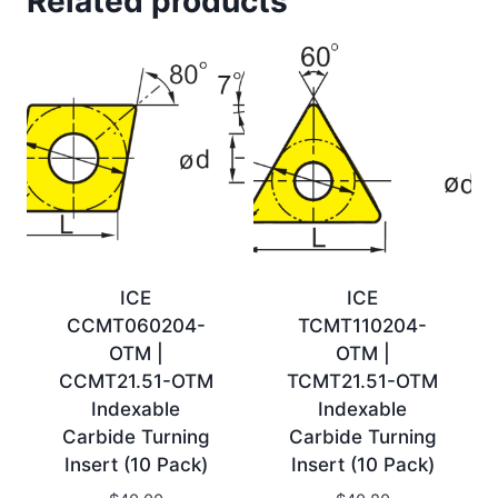
Related products
ICE
ICE
CCMT060204-
TCMT110204-
OTM |
OTM |
CCMT21.51-OTM
TCMT21.51-OTM
Indexable
Indexable
Carbide Turning
Carbide Turning
Insert (10 Pack)
Insert (10 Pack)