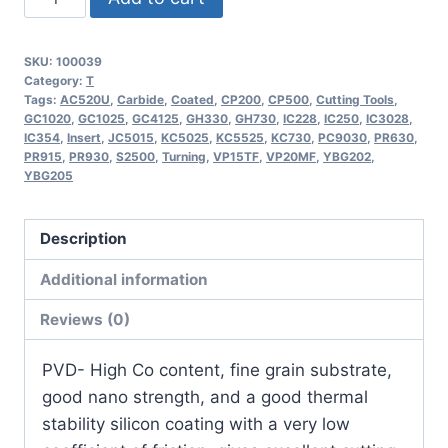
TCMT16T308-
OTM
SKU:
100039
|
Category:
T
CMT32.52-
Tags:
AC520U
,
Carbide
,
Coated
,
CP200
,
CP500
,
Cutting Tools
,
GC1020
,
GC1025
,
GC4125
,
GH330
,
GH730
,
IC228
,
IC250
,
IC3028
,
OTM
IC354
,
Insert
,
JC5015
,
KC5025
,
KC5525
,
KC730
,
PC9030
,
PR630
,
Indexable
PR915
,
PR930
,
S2500
,
Turning
,
VP15TF
,
VP20MF
,
YBG202
,
YBG205
Carbide
Turning
Insert
Description
(10
Additional information
Pack)
quantity
Reviews (0)
PVD- High Co content, fine grain substrate,
good nano strength, and a good thermal
stability silicon coating with a very low