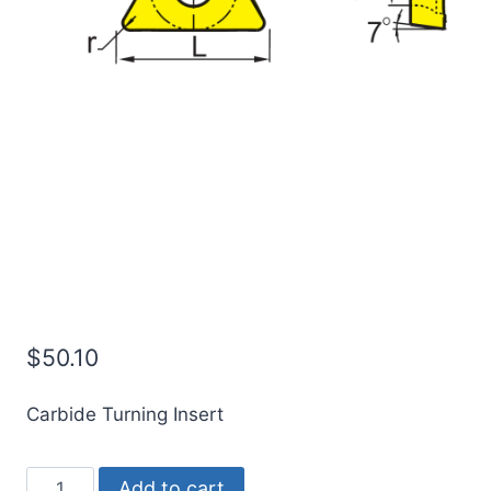
ICE TCMT16T308-OTM |
CMT32.52-OTM
Indexable Carbide
Turning Insert (10 Pack)
$
50.10
Carbide Turning Insert
ICE
Add to cart