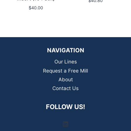
$
40.80
$
40.00
NAVIGATION
Our Lines
Request a Free Mill
About
Contact Us
FOLLOW US!
LinkedIn