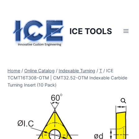
Skip
to
content
ICE TOOLS
Home
/
Online Catalog
/
Indexable Turning
/
T
/
ICE
TCMT16T308-OTM | CMT32.52-OTM Indexable Carbide
Turning Insert (10 Pack)