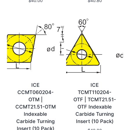
$
40.00
$
40.80
ICE
ICE
CCMT060204-
TCMT110204-
OTM |
OTF | TCMT21.51-
CCMT21.51-OTM
OTF Indexable
Indexable
Carbide Turning
Carbide Turning
Insert (10 Pack)
Insert (10 Pack)