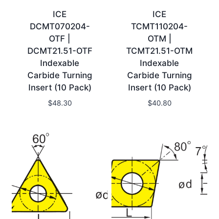
ICE
ICE
DCMT070204-
TCMT110204-
OTF |
OTM |
DCMT21.51-OTF
TCMT21.51-OTM
Indexable
Indexable
Carbide Turning
Carbide Turning
Insert (10 Pack)
Insert (10 Pack)
$
48.30
$
40.80