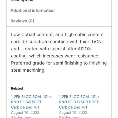
Insert
(10
Additional information
Pack)
Reviews (0)
quantity
Low Cobalt content, and high cubic content
carbide substrate combine with thick TiCN
and , treated with special after Al2O3
coating, which increases wear resistance.
Preferred grade for semi finishing to finishing
steel machining.
Related
1 2Flt 3LOC 6OAL 1Shk
1 2Flt 3LOC 6OAL 1Shk
RND SE SQ BRITE
RND SE 0.125CR BRITE
Carbide End Mill
Carbide End Mill
August 10, 2022
August 10, 2022
Similar post
Similar post