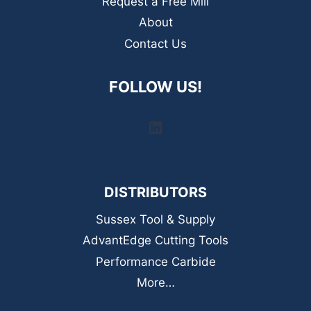
Request a Free Mill
About
Contact Us
FOLLOW US!
LinkedIn
DISTRIBUTORS
Sussex Tool & Supply
AdvantEdge Cutting Tools
Performance Carbide
More…