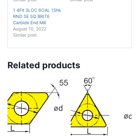
1 4Flt 3LOC 6OAL 1Shk
RND SE SQ BRITE
Carbide End Mill
August 10, 2022
Similar post
Related products