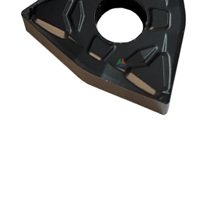
ICE WNMG080404-OPF |
WNMG431-OPF OC2115
Indexable Carbide