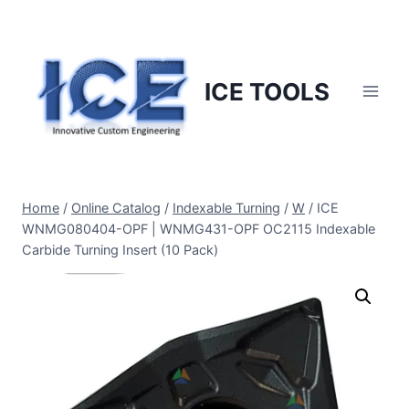
Skip
to
content
ICE TOOLS
Home
/
Online Catalog
/
Indexable Turning
/
W
/
ICE
WNMG080404-OPF | WNMG431-OPF OC2115 Indexable
Carbide Turning Insert (10 Pack)