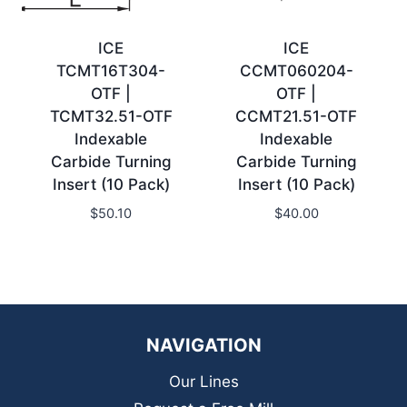
ICE
ICE
TCMT16T304-
CCMT060204-
OTF |
OTF |
TCMT32.51-OTF
CCMT21.51-OTF
Indexable
Indexable
Carbide Turning
Carbide Turning
Insert (10 Pack)
Insert (10 Pack)
$
50.10
$
40.00
NAVIGATION
Our Lines