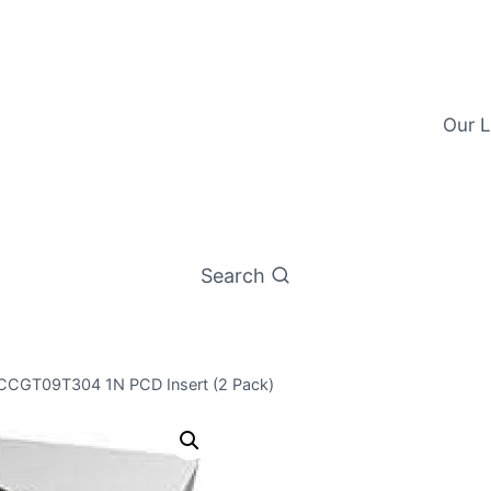
Our L
Search
 CCGT09T304 1N PCD Insert (2 Pack)
Worldia CCG