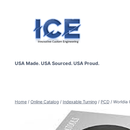
Skip
to
content
USA Made. USA Sourced. USA Proud.
Home
/
Online Catalog
/
Indexable Turning
/
PCD
/
Worldia