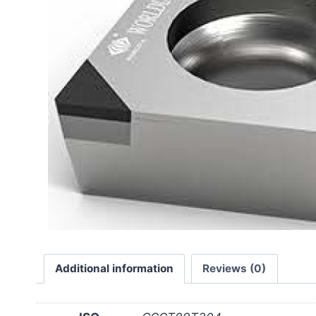
Additional information
Reviews (0)