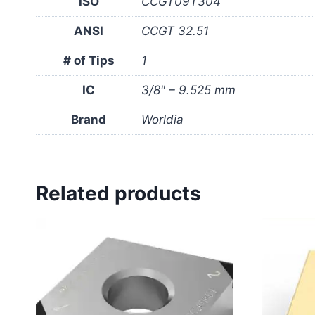
ISO
CCGT09T304
ANSI
CCGT 32.51
# of Tips
1
IC
3/8" – 9.525 mm
Brand
Worldia
Related products