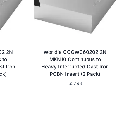
02 2N
Worldia CCGW060202 2N
 to
MKN10 Continuous to
st Iron
Heavy Interrupted Cast Iron
ck)
PCBN Insert (2 Pack)
$
57.98