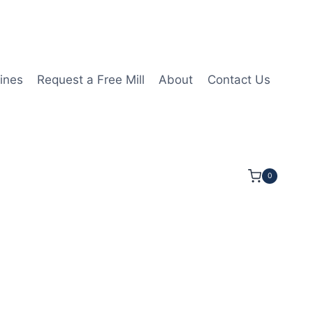
ines
Request a Free Mill
About
Contact Us
0
T09T304 1N PCD Insert