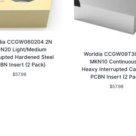
dia CCGW060204 2N
N20 Light/Medium
Worldia CCGW09T3
rupted Hardened Steel
MKN10 Continuous
BN Insert (2 Pack)
Heavy Interrupted Ca
$
57.98
PCBN Insert (2 Pa
$
57.98