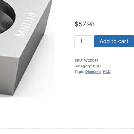
(2 Pack)
$
57.98
Worldia
Add to cart
CCGT09T304
1N
SKU:
W20011
PCD
Category:
PCD
Insert
Tags:
Diamond
,
PCD
(2
Pack)
quantity