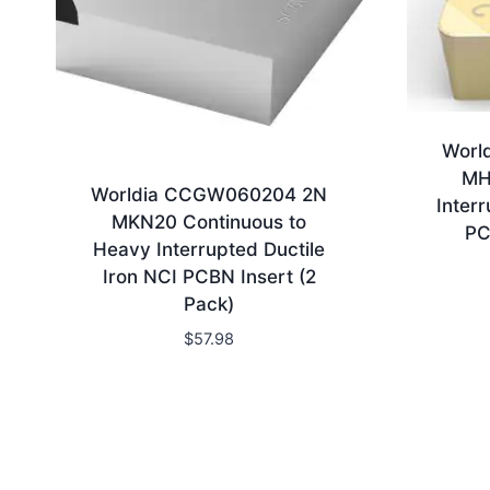
Worl
MH
Worldia CCGW060204 2N
Inter
MKN20 Continuous to
PC
Heavy Interrupted Ductile
Iron NCI PCBN Insert (2
Pack)
$
57.98