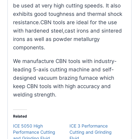
(2
be used at very high cutting speeds. It also
Pack)
exhibits good toughness and thermal shock
quantity
resistance.CBN tools are ideal for the use
with hardened steel,cast irons and sintered
irons as well as powder metallurgy
components.
We manufacture CBN tools with industry-
leading 5-axis cutting machine and self-
designed vacuum brazing furnace which
keep CBN tools with high accuracy and
welding strength.
Related
ICE 5050 High
ICE 3 Performance
Performance Cutting
Cutting and Grinding
and Grinding Fluid
Fluid