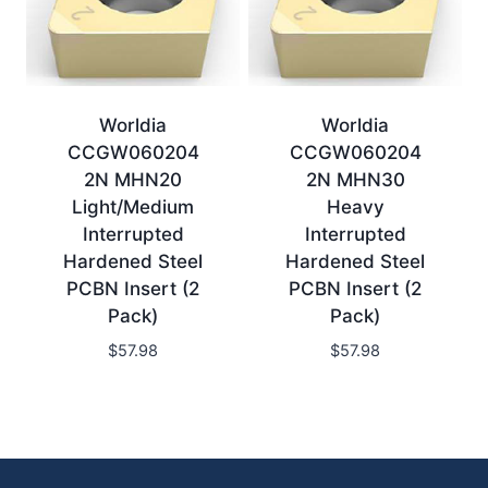
Worldia
Worldia
CCGW060204
CCGW060204
2N MHN20
2N MHN30
Light/Medium
Heavy
Interrupted
Interrupted
Hardened Steel
Hardened Steel
PCBN Insert (2
PCBN Insert (2
Pack)
Pack)
$
57.98
$
57.98