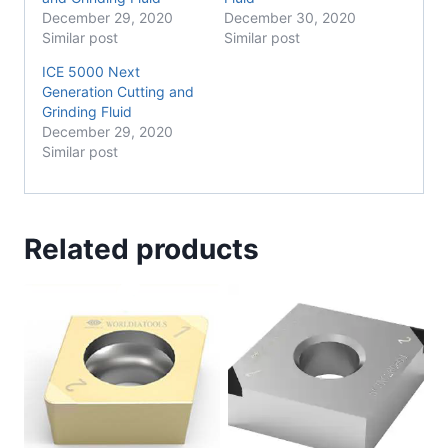
December 29, 2020
December 30, 2020
Similar post
Similar post
ICE 5000 Next
Generation Cutting and
Grinding Fluid
December 29, 2020
Similar post
Related products