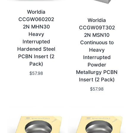
Worldia
CCGW060202
Worldia
2N MHN30
CCGW09T302
Heavy
2N MSN10
Interrupted
Continuous to
Hardened Steel
Heavy
PCBN Insert (2
Interrupted
Pack)
Powder
Metallurgy PCBN
$
57.98
Insert (2 Pack)
$
57.98