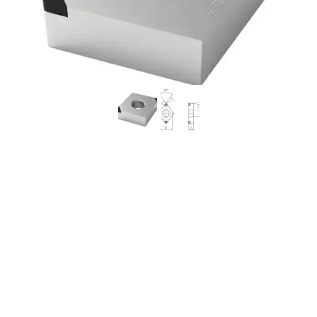
Worldia CCGW09T308
2N MKN20 Continuous to
Heavy Interrupted
Ductile Iron NCI PCBN
Insert (2 Pack)