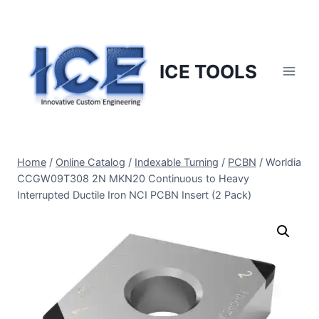
Skip
to
content
ICE TOOLS
Home
/
Online Catalog
/
Indexable Turning
/
PCBN
/
Worldia
CCGW09T308 2N MKN20 Continuous to Heavy
Interrupted Ductile Iron NCI PCBN Insert (2 Pack)