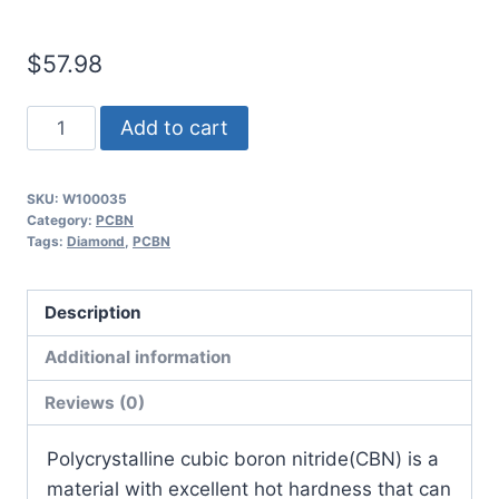
$
57.98
Worldia
Add to cart
CCGW09T308
2N
SKU:
W100035
MKN20
Category:
PCBN
Continuous
Tags:
Diamond
,
PCBN
to
Heavy
Description
Interrupted
Additional information
Ductile
Iron
Reviews (0)
NCI
PCBN
​Polycrystalline cubic boron nitride(CBN) is a
Insert
material with excellent hot hardness that can