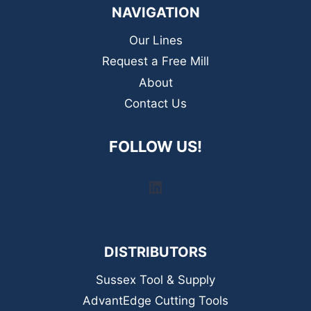
NAVIGATION
Our Lines
Request a Free Mill
About
Contact Us
FOLLOW US!
LinkedIn
DISTRIBUTORS
Sussex Tool & Supply
AdvantEdge Cutting Tools