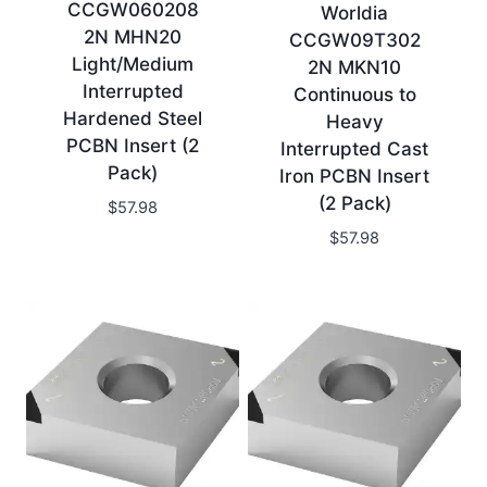
CCGW060208
Worldia
2N MHN20
CCGW09T302
Light/Medium
2N MKN10
Interrupted
Continuous to
Hardened Steel
Heavy
PCBN Insert (2
Interrupted Cast
Pack)
Iron PCBN Insert
(2 Pack)
$
57.98
$
57.98