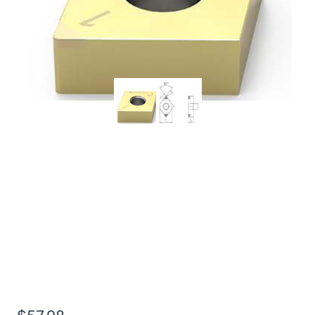
Worldia CNGA120408 4N
MHN10 Continuous
Hardened Steel PCBN
Insert (2 Pack)