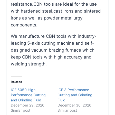
resistance.CBN tools are ideal for the use
with hardened steel,cast irons and sintered
irons as well as powder metallurgy
components.
We manufacture CBN tools with industry-
leading 5-axis cutting machine and self-
designed vacuum brazing furnace which
keep CBN tools with high accuracy and
welding strength.
Related
ICE 5050 High
ICE 3 Performance
Performance Cutting
Cutting and Grinding
and Grinding Fluid
Fluid
December 29, 2020
December 30, 2020
Similar post
Similar post