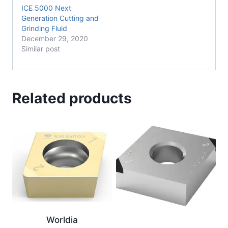
ICE 5000 Next
Generation Cutting and
Grinding Fluid
December 29, 2020
Similar post
Related products
Worldia