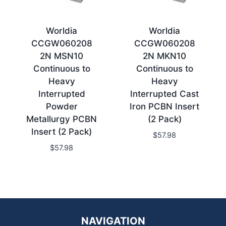
Worldia
Worldia
CCGW060208
CCGW060208
2N MSN10
2N MKN10
Continuous to
Continuous to
Heavy
Heavy
Interrupted
Interrupted Cast
Powder
Iron PCBN Insert
Metallurgy PCBN
(2 Pack)
Insert (2 Pack)
$
57.98
$
57.98
NAVIGATION