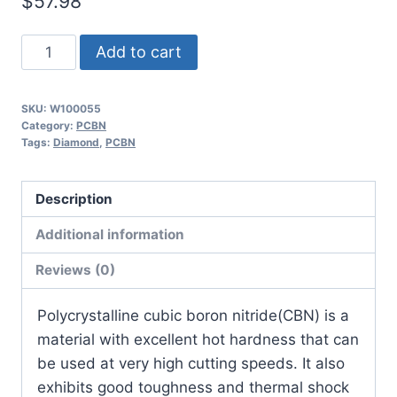
$
57.98
Worldia
Add to cart
CNGA120408
4N
SKU:
W100055
MHN10
Category:
PCBN
Continuous
Tags:
Diamond
,
PCBN
Hardened
Steel
Description
PCBN
Additional information
Insert
(2
Reviews (0)
Pack)
quantity
​Polycrystalline cubic boron nitride(CBN) is a
material with excellent hot hardness that can
be used at very high cutting speeds. It also
exhibits good toughness and thermal shock