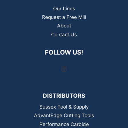
Our Lines
Request a Free Mill
About
Contact Us
FOLLOW US!
LinkedIn
DISTRIBUTORS
Sussex Tool & Supply
AdvantEdge Cutting Tools
Performance Carbide