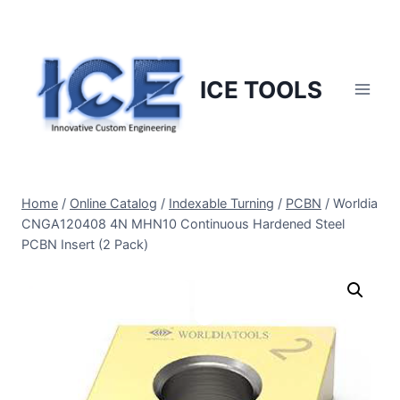
Skip
to
content
ICE TOOLS
Home
/
Online Catalog
/
Indexable Turning
/
PCBN
/
Worldia
CNGA120408 4N MHN10 Continuous Hardened Steel
PCBN Insert (2 Pack)