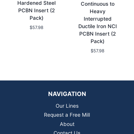
Hardened Steel
Continuous to
PCBN Insert (2
Heavy
Pack)
Interrupted
Ductile Iron NCI
$
57.98
PCBN Insert (2
Pack)
$
57.98
NAVIGATION
Our Lines
Request a Free Mill
About
Contact Us