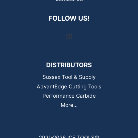
FOLLOW US!
LinkedIn
DISTRIBUTORS
Sussex Tool & Supply
AdvantEdge Cutting Tools
Performance Carbide
More…
2021-2026 ICE TOOLS©