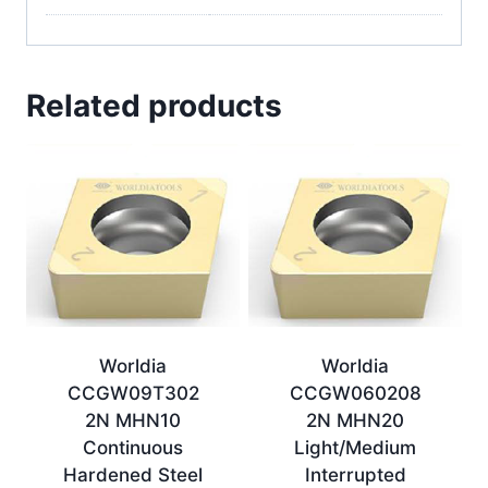
Related products
Worldia
Worldia
CCGW09T302
CCGW060208
2N MHN10
2N MHN20
Continuous
Light/Medium
Hardened Steel
Interrupted