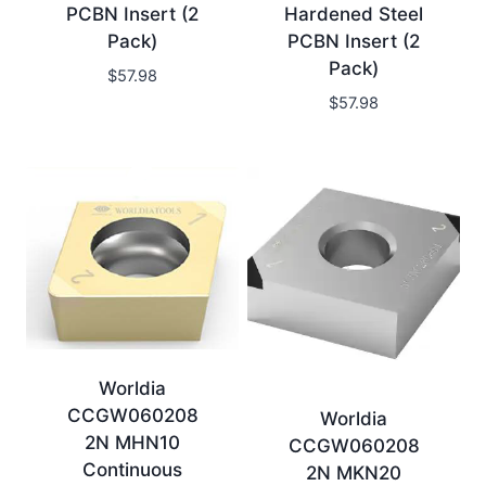
PCBN Insert (2
Hardened Steel
Pack)
PCBN Insert (2
Pack)
$
57.98
$
57.98
Worldia
CCGW060208
Worldia
2N MHN10
CCGW060208
Continuous
2N MKN20