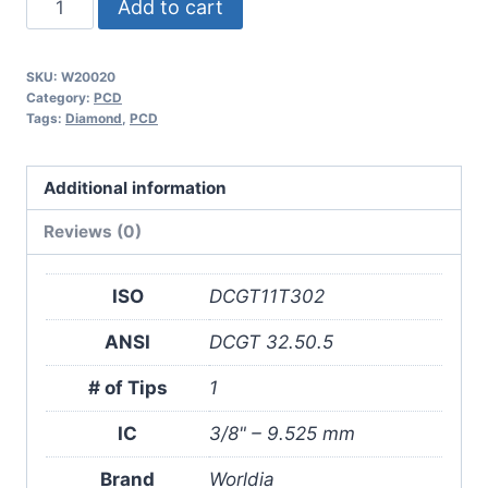
Add to cart
DCGT11T302
1N
SKU:
W20020
PCD
Category:
PCD
Insert
Tags:
Diamond
,
PCD
(2
Pack)
Additional information
quantity
Reviews (0)
ISO
DCGT11T302
ANSI
DCGT 32.50.5
# of Tips
1
IC
3/8" – 9.525 mm
Brand
Worldia