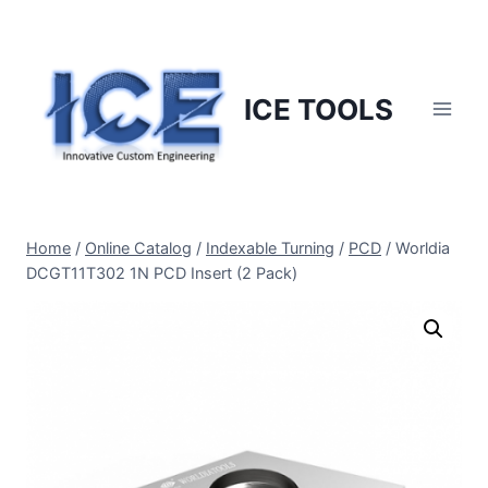
Skip
to
content
ICE TOOLS
Home
/
Online Catalog
/
Indexable Turning
/
PCD
/
Worldia
DCGT11T302 1N PCD Insert (2 Pack)