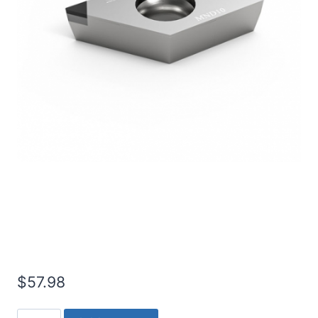
Worldia DCGT11T302 1N
PCD Insert (2 Pack)
$
57.98
Worldia