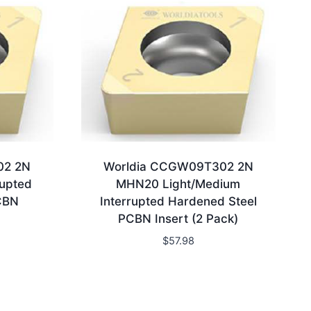
02 2N
Worldia CCGW09T302 2N
upted
MHN20 Light/Medium
CBN
Interrupted Hardened Steel
PCBN Insert (2 Pack)
$
57.98