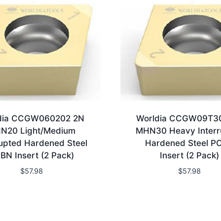
dia CCGW060202 2N
Worldia CCGW09T3
N20 Light/Medium
MHN30 Heavy Interr
rupted Hardened Steel
Hardened Steel P
BN Insert (2 Pack)
Insert (2 Pack)
$
57.98
$
57.98