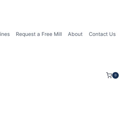
ines
Request a Free Mill
About
Contact Us
0
T11T304 1N PCD Insert