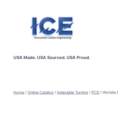
Skip
to
content
USA Made. USA Sourced. USA Proud.
Home
/
Online Catalog
/
Indexable Turning
/
PCD
/
Worldia