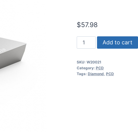
(2 Pack)
$
57.98
Worldia
Add to cart
DCGT11T304
1N
SKU:
W20021
PCD
Category:
PCD
Insert
Tags:
Diamond
,
PCD
(2
Pack)
quantity