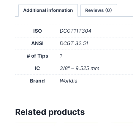
Additional information
Reviews (0)
ISO
DCGT11T304
ANSI
DCGT 32.51
# of Tips
1
IC
3/8" – 9.525 mm
Brand
Worldia
Related products