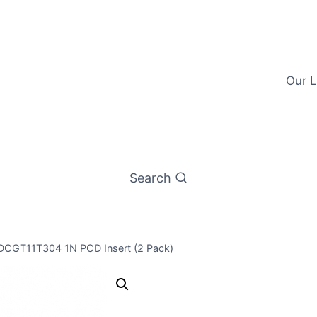
Our L
Search
 DCGT11T304 1N PCD Insert (2 Pack)
Worldia DCG