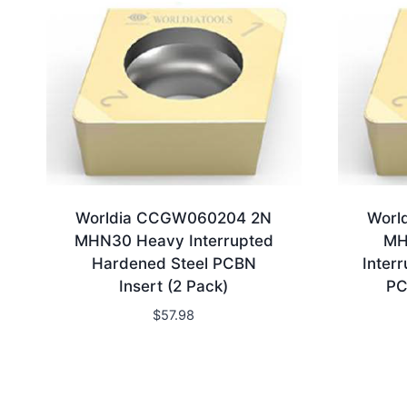
Worldia CCGW060204 2N
Worl
MHN30 Heavy Interrupted
MH
Hardened Steel PCBN
Inter
Insert (2 Pack)
PC
$
57.98