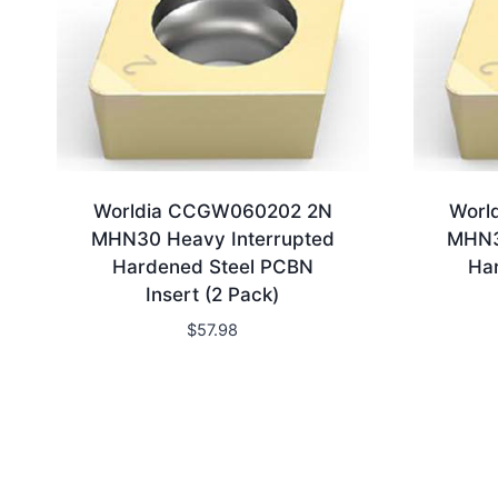
Worldia CCGW060202 2N
Worl
MHN30 Heavy Interrupted
MHN3
Hardened Steel PCBN
Ha
Insert (2 Pack)
$
57.98