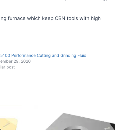
ing furnace which keep CBN tools with high
 5100 Performance Cutting and Grinding Fluid
ember 29, 2020
ilar post