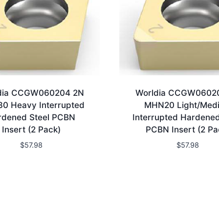
dia CCGW060204 2N
Worldia CCGW0602
0 Heavy Interrupted
MHN20 Light/Med
rdened Steel PCBN
Interrupted Hardened
Insert (2 Pack)
PCBN Insert (2 Pa
$
57.98
$
57.98