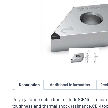
Description
Additional information
Rev
​Polycrystalline cubic boron nitride(CBN) is a mat
toughness and thermal shock resistance.CBN tools