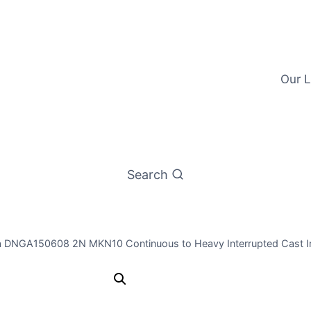
Our L
Search
a DNGA150608 2N MKN10 Continuous to Heavy Interrupted Cast Ir
Worldia DN