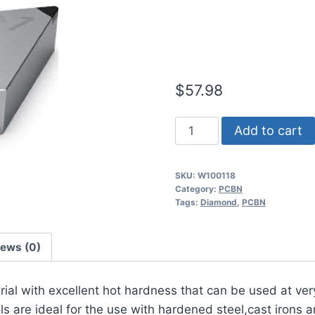
Continuous t
Iron PCBN In
$
57.98
Worldia
Add to cart
DNGA150608
2N
SKU:
W100118
MKN10
Category:
PCBN
Continuous
Tags:
Diamond
,
PCBN
to
Heavy
iews (0)
Interrupted
Cast
erial with excellent hot hardness that can be used at ver
Iron
 are ideal for the use with hardened steel,cast irons a
PCBN