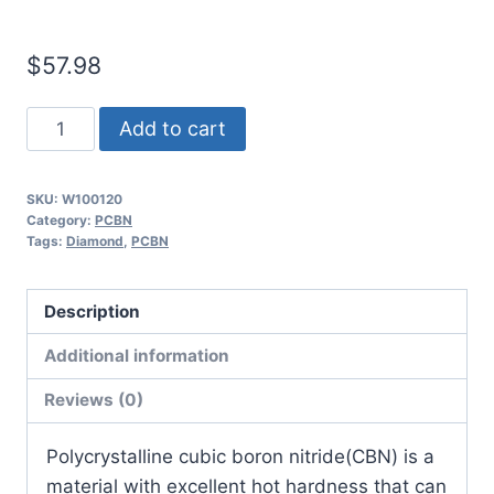
$
57.98
Worldia
Add to cart
DNGA150608
2N
SKU:
W100120
MSN10
Category:
PCBN
Continuous
Tags:
Diamond
,
PCBN
to
Heavy
Description
Interrupted
Additional information
Powder
Metallurgy
Reviews (0)
PCBN
Insert
​Polycrystalline cubic boron nitride(CBN) is a
(2
material with excellent hot hardness that can