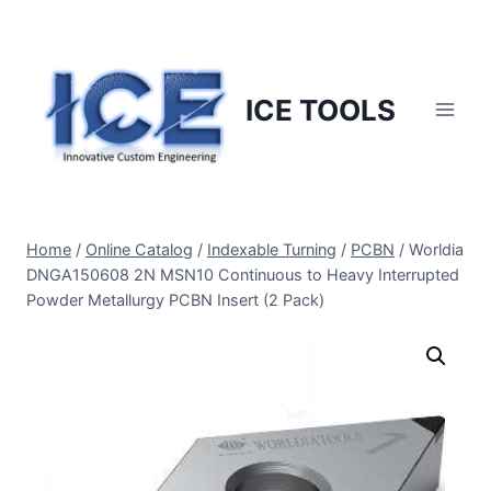
Skip
to
content
ICE TOOLS
Home
/
Online Catalog
/
Indexable Turning
/
PCBN
/
Worldia
DNGA150608 2N MSN10 Continuous to Heavy Interrupted
Powder Metallurgy PCBN Insert (2 Pack)