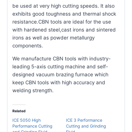
Pack)
be used at very high cutting speeds. It also
quantity
exhibits good toughness and thermal shock
resistance.CBN tools are ideal for the use
with hardened steel,cast irons and sintered
irons as well as powder metallurgy
components.
We manufacture CBN tools with industry-
leading 5-axis cutting machine and self-
designed vacuum brazing furnace which
keep CBN tools with high accuracy and
welding strength.
Related
ICE 5050 High
ICE 3 Performance
Performance Cutting
Cutting and Grinding
and Grinding Fluid
Fluid