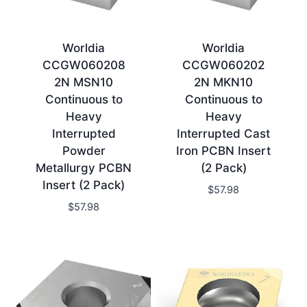
Worldia
Worldia
CCGW060208
CCGW060202
2N MSN10
2N MKN10
Continuous to
Continuous to
Heavy
Heavy
Interrupted
Interrupted Cast
Powder
Iron PCBN Insert
Metallurgy PCBN
(2 Pack)
Insert (2 Pack)
$
57.98
$
57.98