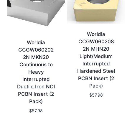
Worldia
CCGW060208
Worldia
2N MHN20
CCGW060202
Light/Medium
2N MKN20
Interrupted
Continuous to
Hardened Steel
Heavy
PCBN Insert (2
Interrupted
Pack)
Ductile Iron NCI
PCBN Insert (2
$
57.98
Pack)
$
57.98