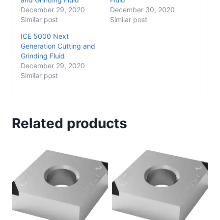
December 29, 2020
December 30, 2020
Similar post
Similar post
ICE 5000 Next
Generation Cutting and
Grinding Fluid
December 29, 2020
Similar post
Related products