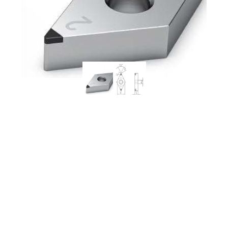
Worldia DNGA150608 2N
MSN10 Continuous to
Heavy Interrupted
Powder Metallurgy PCBN
Insert (2 Pack)