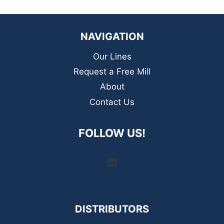
NAVIGATION
Our Lines
Request a Free Mill
About
Contact Us
FOLLOW US!
LinkedIn
DISTRIBUTORS