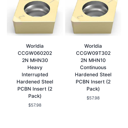
Worldia
Worldia
CCGW060202
CCGW09T302
2N MHN30
2N MHN10
Heavy
Continuous
Interrupted
Hardened Steel
Hardened Steel
PCBN Insert (2
PCBN Insert (2
Pack)
Pack)
$
57.98
$
57.98