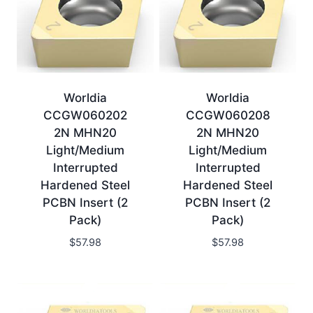
Worldia
Worldia
CCGW060202
CCGW060208
2N MHN20
2N MHN20
Light/Medium
Light/Medium
Interrupted
Interrupted
Hardened Steel
Hardened Steel
PCBN Insert (2
PCBN Insert (2
Pack)
Pack)
$
57.98
$
57.98