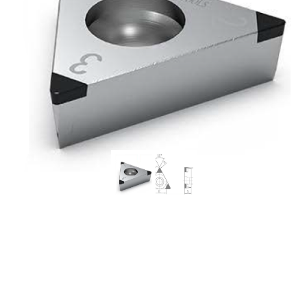
Worldia TCGW110208 3N
MSN10 Continuous to
Heavy Interrupted