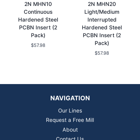
2N MHN10
2N MHN20
Continuous
Light/Medium
Hardened Steel
Interrupted
PCBN Insert (2
Hardened Steel
Pack)
PCBN Insert (2
Pack)
$
57.98
$
57.98
NAVIGATION
Our Lines
Request a Free Mill
About
Contact Us