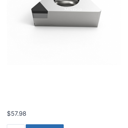
Worldia TCGW110308 1N
PCD Insert (2 Pack)
$
57.98
Worldia