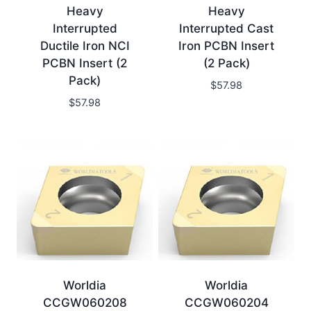
Heavy
Heavy
Interrupted
Interrupted Cast
Ductile Iron NCI
Iron PCBN Insert
PCBN Insert (2
(2 Pack)
Pack)
$
57.98
$
57.98
Worldia
Worldia
CCGW060208
CCGW060204