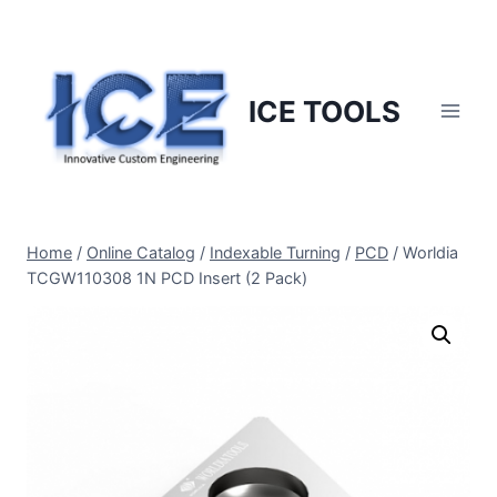
Skip
to
content
ICE TOOLS
Home
/
Online Catalog
/
Indexable Turning
/
PCD
/
Worldia
TCGW110308 1N PCD Insert (2 Pack)