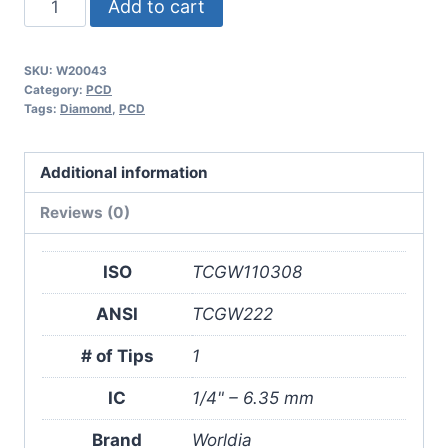
Add to cart
TCGW110308
1N
SKU:
W20043
PCD
Category:
PCD
Insert
Tags:
Diamond
,
PCD
(2
Pack)
Additional information
quantity
Reviews (0)
ISO
TCGW110308
ANSI
TCGW222
# of Tips
1
IC
1/4" – 6.35 mm
Brand
Worldia