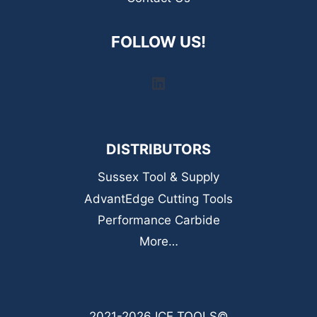
FOLLOW US!
LinkedIn
DISTRIBUTORS
Sussex Tool & Supply
AdvantEdge Cutting Tools
Performance Carbide
More…
2021-2026 ICE TOOLS©