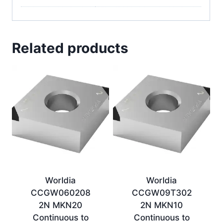
Related products
Worldia
Worldia
CCGW060208
CCGW09T302
2N MKN20
2N MKN10
Continuous to
Continuous to