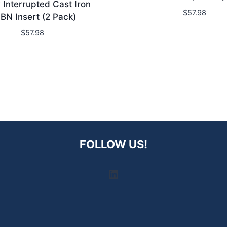
Interrupted Cast Iron
$
57.98
BN Insert (2 Pack)
$
57.98
FOLLOW US!
LinkedIn