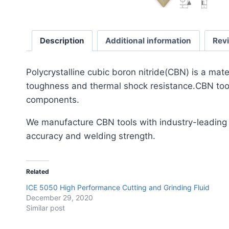
Description
Additional information
Rev
​Polycrystalline cubic boron nitride(CBN) is a mat
toughness and thermal shock resistance.CBN tools
components.
We manufacture CBN tools with industry-leading
accuracy and welding strength.
Related
ICE 5050 High Performance Cutting and Grinding Fluid
December 29, 2020
Similar post