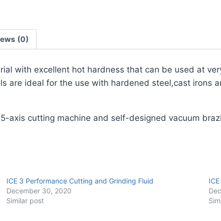
Pack)
quantity
iews (0)
erial with excellent hot hardness that can be used at ver
 are ideal for the use with hardened steel,cast irons a
 5-axis cutting machine and self-designed vacuum braz
ICE 3 Performance Cutting and Grinding Fluid
ICE
December 30, 2020
Dec
Similar post
Sim