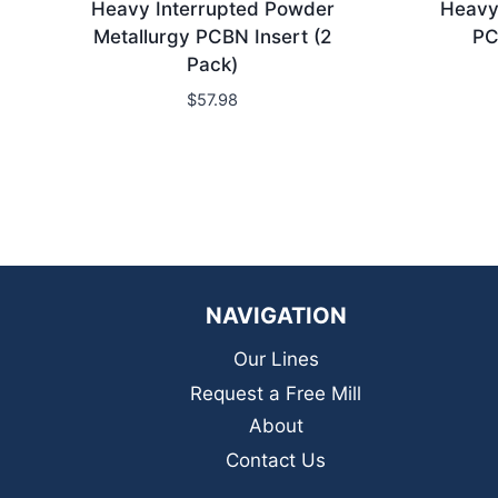
Heavy Interrupted Powder
Heavy 
Metallurgy PCBN Insert (2
PC
Pack)
$
57.98
NAVIGATION
Our Lines
Request a Free Mill
About
Contact Us