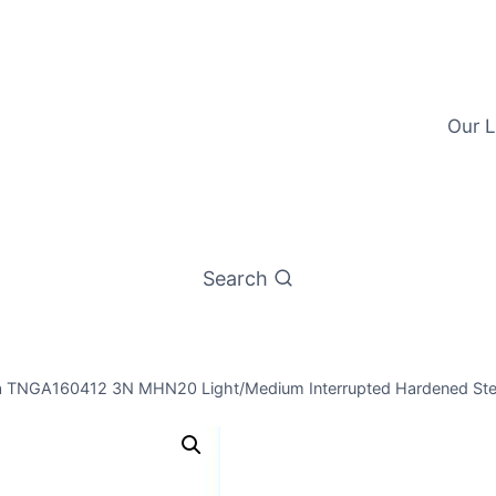
Our L
Search
a TNGA160412 3N MHN20 Light/Medium Interrupted Hardened Stee
Worldia TN