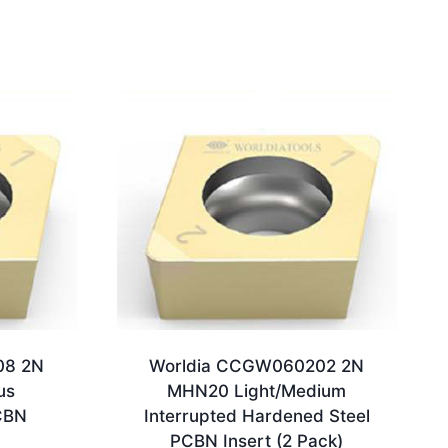
08 2N
Worldia CCGW060202 2N
us
MHN20 Light/Medium
CBN
Interrupted Hardened Steel
PCBN Insert (2 Pack)