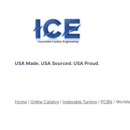
Skip
to
content
USA Made. USA Sourced. USA Proud.
Home
/
Online Catalog
/
Indexable Turning
/
PCBN
/
Worldi