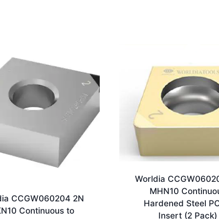
Worldia CCGW0602
MHN10 Continuo
dia CCGW060204 2N
Hardened Steel P
N10 Continuous to
Insert (2 Pack)