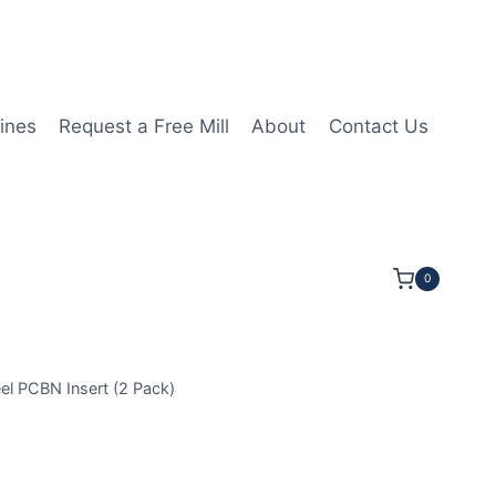
ines
Request a Free Mill
About
Contact Us
0
l PCBN Insert (2 Pack)
GA160412 3N MHN20