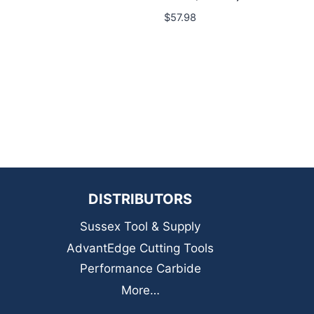
$
57.98
DISTRIBUTORS
Sussex Tool & Supply
AdvantEdge Cutting Tools
Performance Carbide
More…