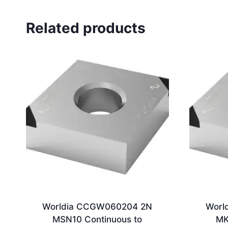
Related products
Worldia CCGW060204 2N
Worl
MSN10 Continuous to
MK