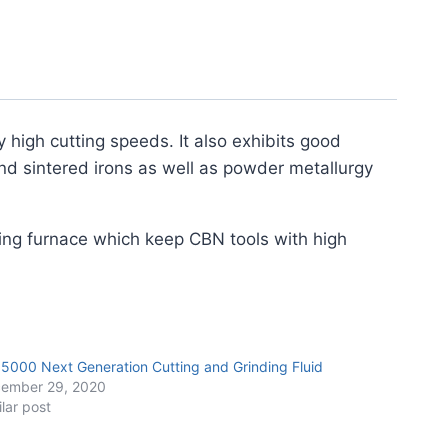
y high cutting speeds. It also exhibits good
nd sintered irons as well as powder metallurgy
ing furnace which keep CBN tools with high
 5000 Next Generation Cutting and Grinding Fluid
ember 29, 2020
ilar post