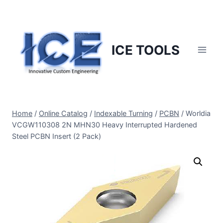
Skip
to
content
ICE TOOLS
Home
/
Online Catalog
/
Indexable Turning
/
PCBN
/
Worldia
VCGW110308 2N MHN30 Heavy Interrupted Hardened
Steel PCBN Insert (2 Pack)