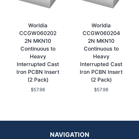
Worldia
Worldia
CCGW060202
CCGW060204
2N MKN10
2N MKN10
Continuous to
Continuous to
Heavy
Heavy
Interrupted Cast
Interrupted Cast
Iron PCBN Insert
Iron PCBN Insert
(2 Pack)
(2 Pack)
$
57.98
$
57.98
NAVIGATION