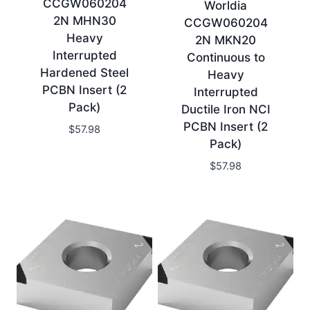
CCGW060204
Worldia
2N MHN30
CCGW060204
Heavy
2N MKN20
Interrupted
Continuous to
Hardened Steel
Heavy
PCBN Insert (2
Interrupted
Pack)
Ductile Iron NCI
PCBN Insert (2
$
57.98
Pack)
$
57.98