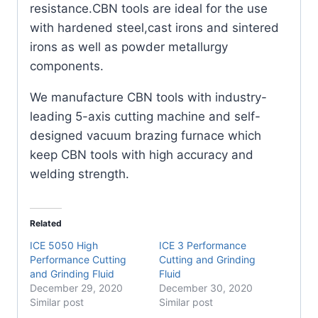
resistance.CBN tools are ideal for the use
with hardened steel,cast irons and sintered
irons as well as powder metallurgy
components.
We manufacture CBN tools with industry-
leading 5-axis cutting machine and self-
designed vacuum brazing furnace which
keep CBN tools with high accuracy and
welding strength.
Related
ICE 5050 High
ICE 3 Performance
Performance Cutting
Cutting and Grinding
and Grinding Fluid
Fluid
December 29, 2020
December 30, 2020
Similar post
Similar post