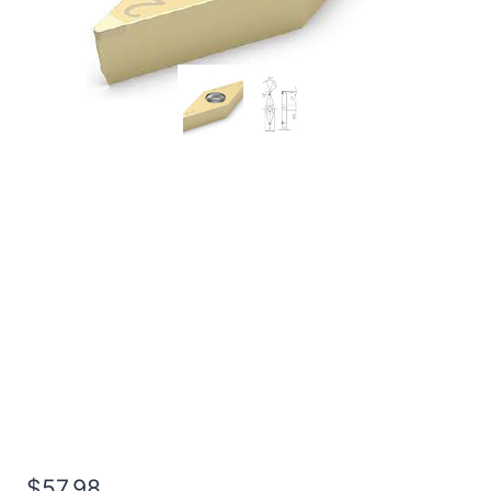
Worldia VCGW110308
2N MHN30 Heavy
Interrupted Hardened
Steel PCBN Insert (2
Pack)
$
57.98