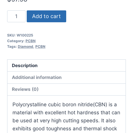
Worldia
Add to cart
VCGW110308
2N
SKU:
W100225
MHN30
Category:
PCBN
Heavy
Tags:
Diamond
,
PCBN
Interrupted
Hardened
Description
Steel
Additional information
PCBN
Insert
Reviews (0)
(2
Pack)
​Polycrystalline cubic boron nitride(CBN) is a
quantity
material with excellent hot hardness that can
be used at very high cutting speeds. It also
exhibits good toughness and thermal shock