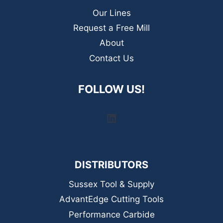
Our Lines
Request a Free Mill
About
Contact Us
FOLLOW US!
LinkedIn
DISTRIBUTORS
Sussex Tool & Supply
AdvantEdge Cutting Tools
Performance Carbide