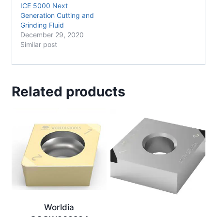
ICE 5000 Next
Generation Cutting and
Grinding Fluid
December 29, 2020
Similar post
Related products
Worldia