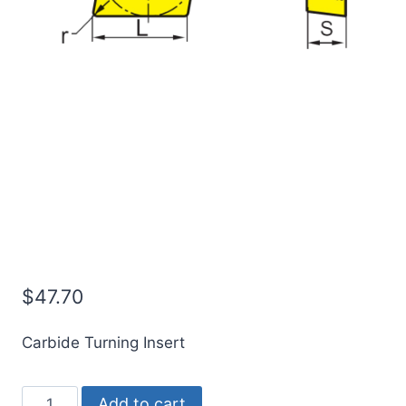
ICE CCMT09T304-OTM |
CCMT32.51-OTM
Indexable Carbide
Turning Insert (10 Pack)
$
47.70
Carbide Turning Insert
ICE
Add to cart