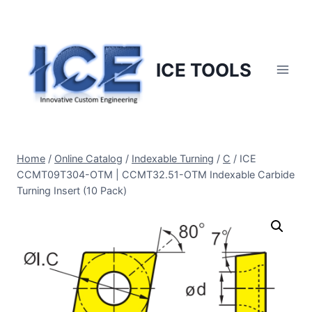
Skip
to
content
ICE TOOLS
Home
/
Online Catalog
/
Indexable Turning
/
C
/
ICE
CCMT09T304-OTM | CCMT32.51-OTM Indexable Carbide
Turning Insert (10 Pack)