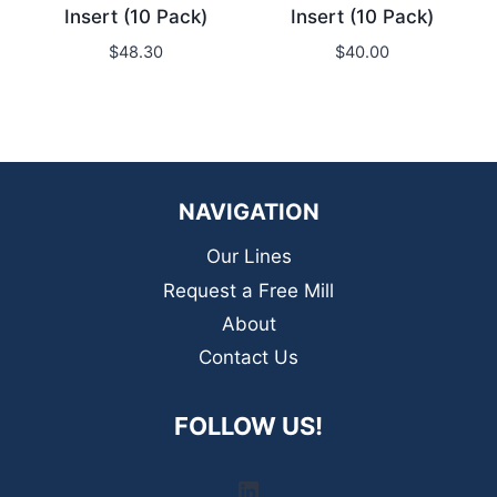
Insert (10 Pack)
Insert (10 Pack)
$
48.30
$
40.00
NAVIGATION
Our Lines
Request a Free Mill
About
Contact Us
FOLLOW US!
LinkedIn