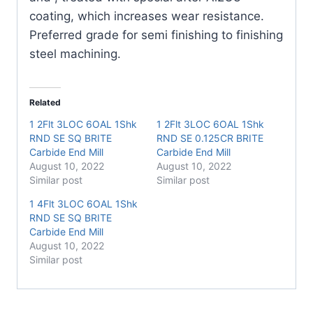
coating, which increases wear resistance.
Preferred grade for semi finishing to finishing
steel machining.
Related
1 2Flt 3LOC 6OAL 1Shk
1 2Flt 3LOC 6OAL 1Shk
RND SE SQ BRITE
RND SE 0.125CR BRITE
Carbide End Mill
Carbide End Mill
August 10, 2022
August 10, 2022
Similar post
Similar post
1 4Flt 3LOC 6OAL 1Shk
RND SE SQ BRITE
Carbide End Mill
August 10, 2022
Similar post