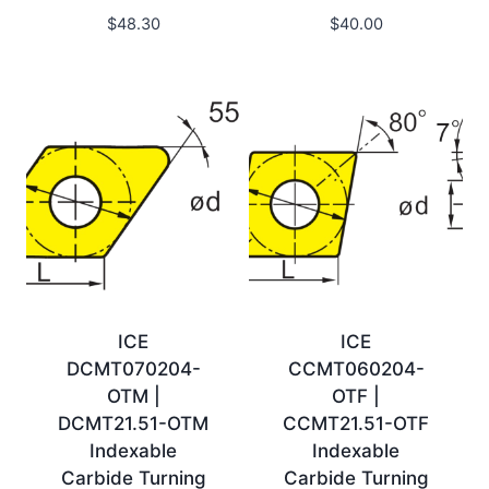
$
48.30
$
40.00
ICE
ICE
DCMT070204-
CCMT060204-
OTM |
OTF |
DCMT21.51-OTM
CCMT21.51-OTF
Indexable
Indexable
Carbide Turning
Carbide Turning