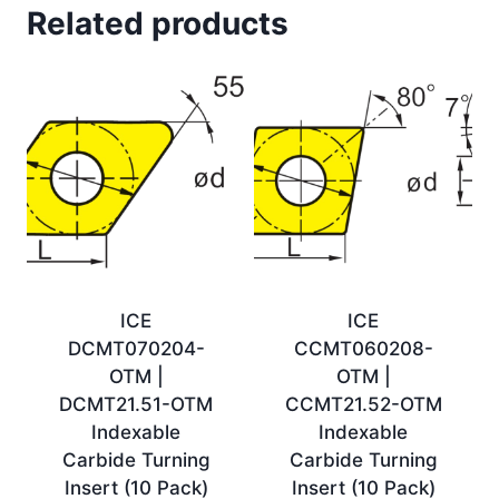
Related products
ICE
ICE
DCMT070204-
CCMT060208-
OTM |
OTM |
DCMT21.51-OTM
CCMT21.52-OTM
Indexable
Indexable
Carbide Turning
Carbide Turning
Insert (10 Pack)
Insert (10 Pack)