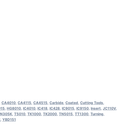
M OC3210 Indexable
ing Insert (10 Pack)
,
CA4010
,
CA4115
,
CA4515
,
Carbide
,
Coated
,
Cutting Tools
,
15
,
HG8010
,
IC4010
,
IC418
,
IC428
,
IC9015
,
IC9150
,
Insert
,
JC110V
,
N305K
,
T5010
,
TK1000
,
TK2000
,
TN5015
,
TT1300
,
Turning
,
2
,
YBD151