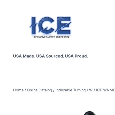
Skip
to
content
USA Made. USA Sourced. USA Proud.
Home
/
Online Catalog
/
Indexable Turning
/
W
/
ICE WNMG0