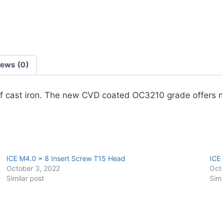
Carbide
Turning
Insert
(10
Pack)
iews (0)
quantity
es of cast iron. The new CVD coated OC3210 grade offer
ICE M4.0 x 8 Insert Screw T15 Head
ICE
October 3, 2022
Oct
Similar post
Sim