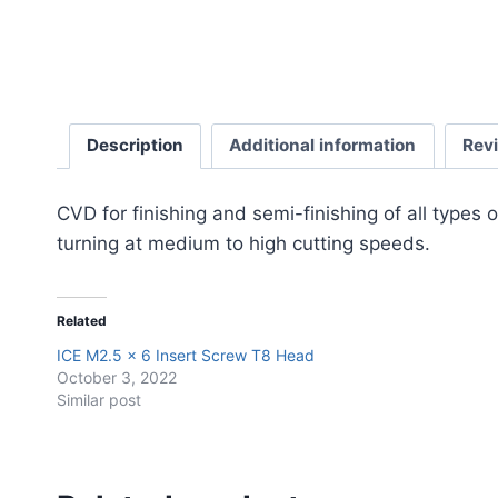
Description
Additional information
Rev
CVD for finishing and semi-finishing of all typ
turning at medium to high cutting speeds.
Related
ICE M2.5 x 6 Insert Screw T8 Head
October 3, 2022
Similar post