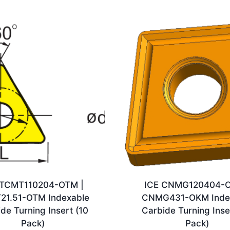
 TCMT110204-OTM |
ICE CNMG120404-O
21.51-OTM Indexable
CNMG431-OKM Inde
de Turning Insert (10
Carbide Turning Inse
Pack)
Pack)