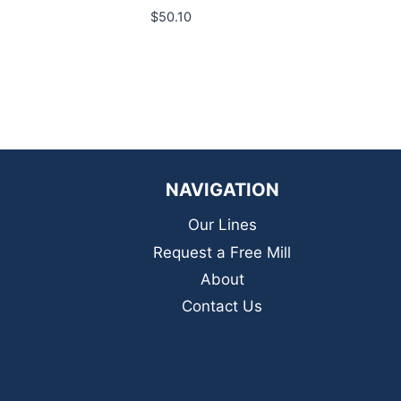
$
50.10
NAVIGATION
Our Lines
Request a Free Mill
About
Contact Us