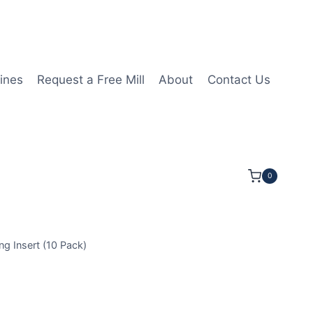
ines
Request a Free Mill
About
Contact Us
0
Insert (10 Pack)
80404-OKM |