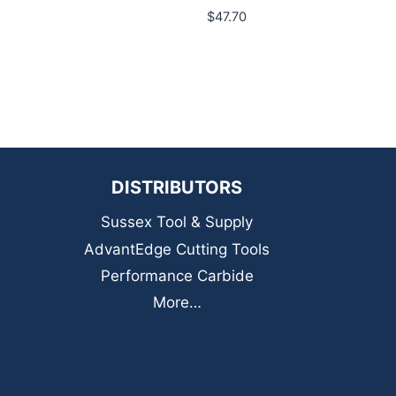
$
47.70
DISTRIBUTORS
Sussex Tool & Supply
AdvantEdge Cutting Tools
Performance Carbide
More…