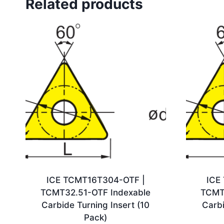
Related products
ICE TCMT16T304-OTF |
ICE
TCMT32.51-OTF Indexable
TCMT
Carbide Turning Insert (10
Carbi
Pack)