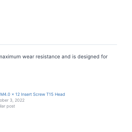
s maximum wear resistance and is designed for
 M4.0 x 12 Insert Screw T15 Head
ober 3, 2022
ilar post