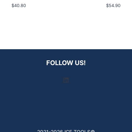
$
40.80
$
54.90
FOLLOW US!
LinkedIn