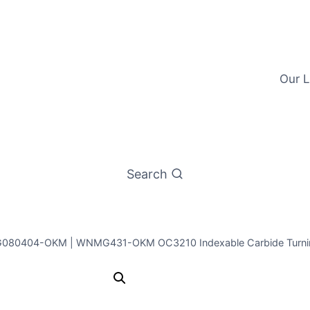
Our L
Search
80404-OKM | WNMG431-OKM OC3210 Indexable Carbide Turning 
ICE WNMG0