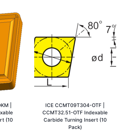
KM |
ICE CCMT09T304-OTF |
xable
CCMT32.51-OTF Indexable
rt (10
Carbide Turning Insert (10
Pack)