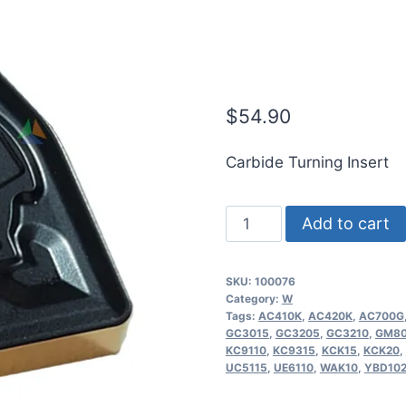
WNMG431-OK
Carbide Turn
$
54.90
Carbide Turning Insert
ICE
Add to cart
WNMG080404-
OKM
SKU:
100076
|
Category:
W
WNMG431-
Tags:
AC410K
,
AC420K
,
AC700G
GC3015
,
GC3205
,
GC3210
,
GM80
OKM
KC9110
,
KC9315
,
KCK15
,
KCK20
,
OC3210
UC5115
,
UE6110
,
WAK10
,
YBD10
Indexable