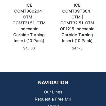
ICE
ICE
CCMT060204-
CCMT09T304-
OTM |
OTM |
CCMT21.51-OTM
CCMT32.51-OTM
Indexable
OP1215 Indexable
Carbide Turning
Carbide Turning
Insert (10 Pack)
Insert (10 Pack)
$
40.00
$
47.70
NAVIGATION
Our Lines
Request a Free Mill