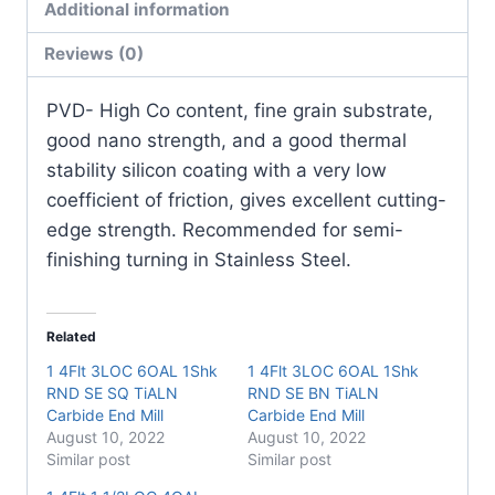
Additional information
Pack)
quantity
Reviews (0)
PVD- High Co content, fine grain substrate,
good nano strength, and a good thermal
stability silicon coating with a very low
coefficient of friction, gives excellent cutting-
edge strength. Recommended for semi-
finishing turning in Stainless Steel.
Related
1 4Flt 3LOC 6OAL 1Shk
1 4Flt 3LOC 6OAL 1Shk
RND SE SQ TiALN
RND SE BN TiALN
Carbide End Mill
Carbide End Mill
August 10, 2022
August 10, 2022
Similar post
Similar post