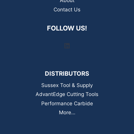
About
Contact Us
FOLLOW US!
LinkedIn
DISTRIBUTORS
Sussex Tool & Supply
AdvantEdge Cutting Tools
Performance Carbide
More…