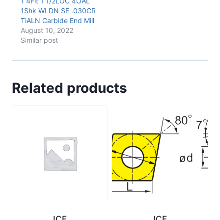
1 4Flt 1 1/2LOC 4OAL
1Shk WLDN SE .030CR
TiALN Carbide End Mill
August 10, 2022
Similar post
Related products
ICE
ICE