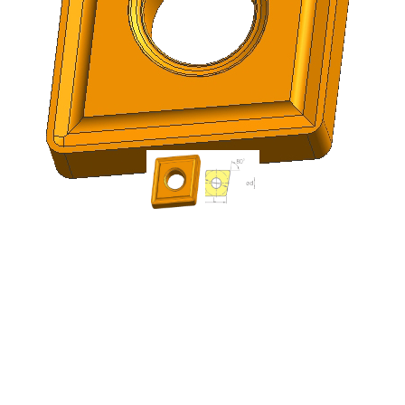
ICE CNMG120404-OMM
| CNMG431-OMM
Indexable Carbide
Turning Insert (10 Pack)