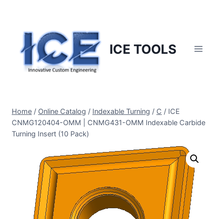
Skip
to
content
ICE TOOLS
Home
/
Online Catalog
/
Indexable Turning
/
C
/
ICE
CNMG120404-OMM | CNMG431-OMM Indexable Carbide
Turning Insert (10 Pack)