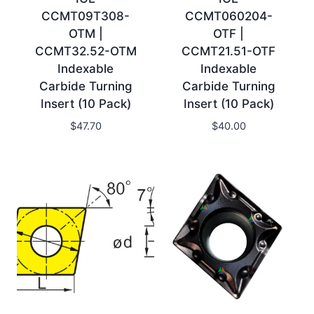
CCMT09T308-
CCMT060204-
OTM |
OTF |
CCMT32.52-OTM
CCMT21.51-OTF
Indexable
Indexable
Carbide Turning
Carbide Turning
Insert (10 Pack)
Insert (10 Pack)
$
47.70
$
40.00