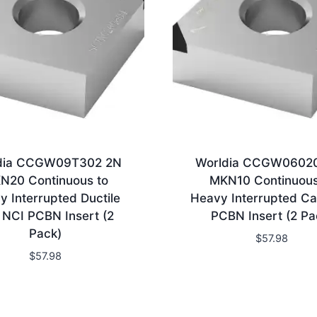
dia CCGW09T302 2N
Worldia CCGW0602
N20 Continuous to
MKN10 Continuous
y Interrupted Ductile
Heavy Interrupted Ca
n NCI PCBN Insert (2
PCBN Insert (2 Pa
Pack)
$
57.98
$
57.98