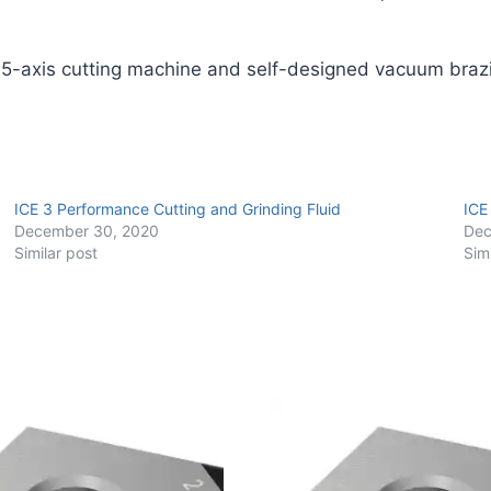
Pack)
quantity
 5-axis cutting machine and self-designed vacuum braz
ICE 3 Performance Cutting and Grinding Fluid
ICE
December 30, 2020
Dec
Similar post
Sim