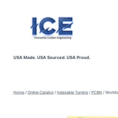
Skip
to
content
USA Made. USA Sourced. USA Proud.
Home
/
Online Catalog
/
Indexable Turning
/
PCBN
/
Worldi