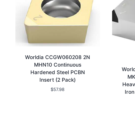
Worldia CCGW060208 2N
MHN10 Continuous
Worl
Hardened Steel PCBN
MK
Insert (2 Pack)
Heav
$
57.98
Iro