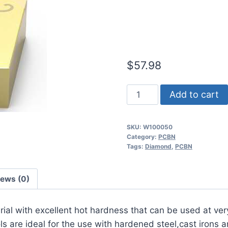
Light/Mediu
Steel PCBN I
$
57.98
Worldia
Add to cart
CNGA120408
2N
SKU:
W100050
MHN20
Category:
PCBN
Light/Medium
Tags:
Diamond
,
PCBN
Interrupted
Hardened
iews (0)
Steel
PCBN
erial with excellent hot hardness that can be used at ver
Insert
 are ideal for the use with hardened steel,cast irons a
(2