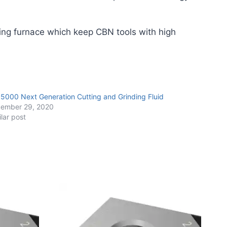
ing furnace which keep CBN tools with high
 5000 Next Generation Cutting and Grinding Fluid
ember 29, 2020
ilar post