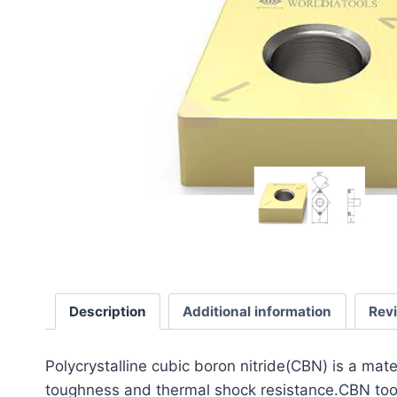
Description
Additional information
Rev
​Polycrystalline cubic boron nitride(CBN) is a mat
toughness and thermal shock resistance.CBN tools