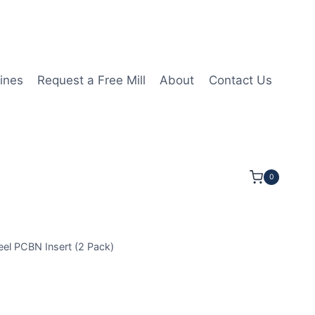
ines
Request a Free Mill
About
Contact Us
0
l PCBN Insert (2 Pack)
GA120408 2N MHN20