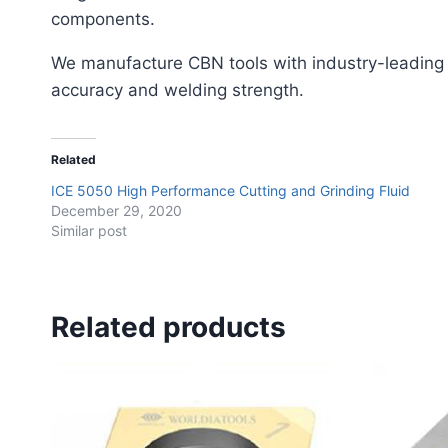
components.
We manufacture CBN tools with industry-leading
accuracy and welding strength.
Related
ICE 5050 High Performance Cutting and Grinding Fluid
December 29, 2020
Similar post
Related products