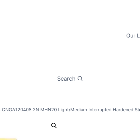
Our L
Search
a CNGA120408 2N MHN20 Light/Medium Interrupted Hardened Stee
Worldia CN