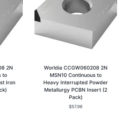
08 2N
Worldia CCGW060208 2N
 to
MSN10 Continuous to
st Iron
Heavy Interrupted Powder
ck)
Metallurgy PCBN Insert (2
Pack)
$
57.98