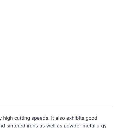
m Interrupted Hardened
nsert (2 Pack)
y high cutting speeds. It also exhibits good
nd sintered irons as well as powder metallurgy