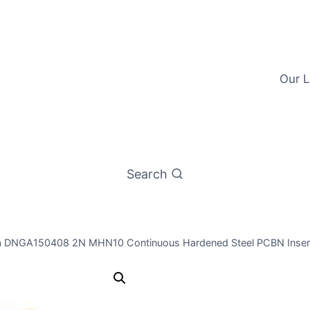
Our L
Search
a DNGA150408 2N MHN10 Continuous Hardened Steel PCBN Insert
Worldia DN