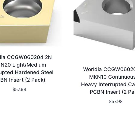
dia CCGW060204 2N
N20 Light/Medium
Worldia CCGW0602
rupted Hardened Steel
MKN10 Continuous
BN Insert (2 Pack)
Heavy Interrupted Ca
$
57.98
PCBN Insert (2 Pa
$
57.98