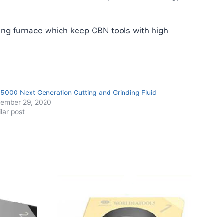
ing furnace which keep CBN tools with high
 5000 Next Generation Cutting and Grinding Fluid
ember 29, 2020
ilar post