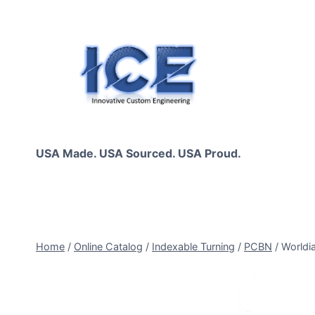
Skip
to
content
USA Made. USA Sourced. USA Proud.
Home
/
Online Catalog
/
Indexable Turning
/
PCBN
/
Worldi