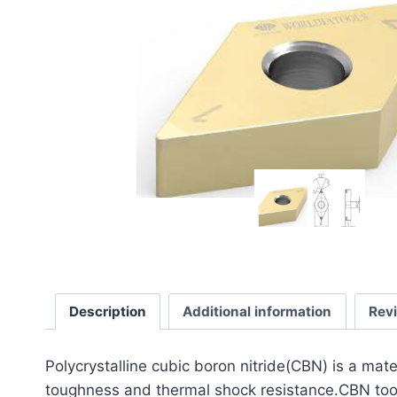
Description
Additional information
Rev
​Polycrystalline cubic boron nitride(CBN) is a mat
toughness and thermal shock resistance.CBN tools