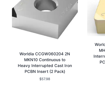
Worl
MH
Worldia CCGW060204 2N
Inter
MKN10 Continuous to
PC
Heavy Interrupted Cast Iron
PCBN Insert (2 Pack)
$
57.98