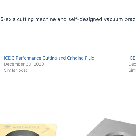
quantity
 5-axis cutting machine and self-designed vacuum braz
ICE 3 Performance Cutting and Grinding Fluid
ICE
December 30, 2020
Dec
Similar post
Sim