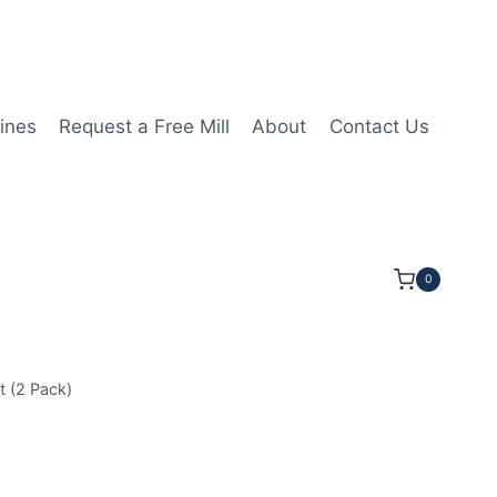
ines
Request a Free Mill
About
Contact Us
0
 (2 Pack)
GA150408 2N MHN10