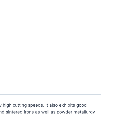
Hardened Steel PCBN
ck)
y high cutting speeds. It also exhibits good
nd sintered irons as well as powder metallurgy