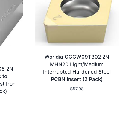
Worldia CCGW09T302 2N
MHN20 Light/Medium
08 2N
Interrupted Hardened Steel
 to
PCBN Insert (2 Pack)
st Iron
$
57.98
ck)