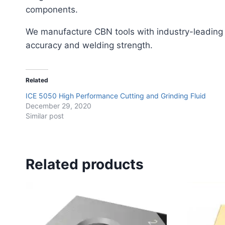
components.
We manufacture CBN tools with industry-leading
accuracy and welding strength.
Related
ICE 5050 High Performance Cutting and Grinding Fluid
December 29, 2020
Similar post
Related products