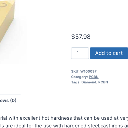
Continuous 
Insert (2 Pa
$
57.98
Worldia
Add to cart
DNGA150408
2N
SKU:
W100097
MHN10
Category:
PCBN
Continuous
Tags:
Diamond
,
PCBN
Hardened
Steel
iews (0)
PCBN
Insert
erial with excellent hot hardness that can be used at ver
(2
 are ideal for the use with hardened steel,cast irons a
Pack)