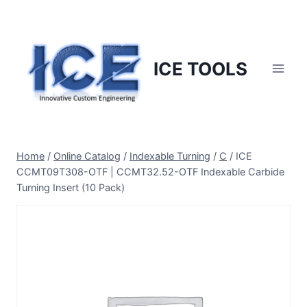
Skip
to
content
ICE TOOLS
Home
/
Online Catalog
/
Indexable Turning
/
C
/
ICE
CCMT09T308-OTF | CCMT32.52-OTF Indexable Carbide
Turning Insert (10 Pack)