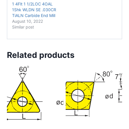
1 4Flt 1 1/2LOC 4OAL
1Shk WLDN SE .030CR
TiALN Carbide End Mill
August 10, 2022
Similar post
Related products