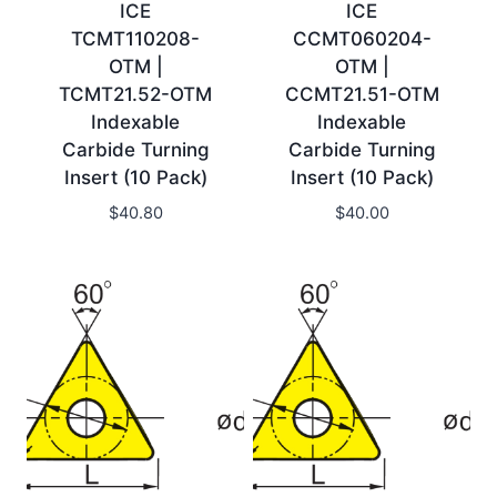
ICE
ICE
TCMT110208-
CCMT060204-
OTM |
OTM |
TCMT21.52-OTM
CCMT21.51-OTM
Indexable
Indexable
Carbide Turning
Carbide Turning
Insert (10 Pack)
Insert (10 Pack)
$
40.80
$
40.00