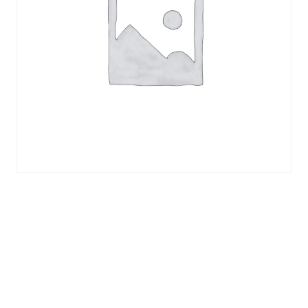
ICE CCMT09T308-OTF |
CCMT32.52-OTF
Indexable Carbide