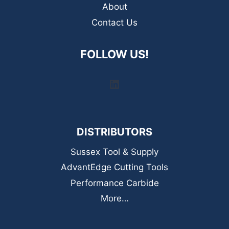
About
Contact Us
FOLLOW US!
LinkedIn
DISTRIBUTORS
Sussex Tool & Supply
AdvantEdge Cutting Tools
Performance Carbide
More…