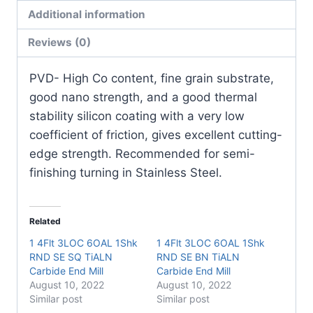
(10
Additional information
Pack)
quantity
Reviews (0)
PVD- High Co content, fine grain substrate,
good nano strength, and a good thermal
stability silicon coating with a very low
coefficient of friction, gives excellent cutting-
edge strength. Recommended for semi-
finishing turning in Stainless Steel.
Related
1 4Flt 3LOC 6OAL 1Shk
1 4Flt 3LOC 6OAL 1Shk
RND SE SQ TiALN
RND SE BN TiALN
Carbide End Mill
Carbide End Mill
August 10, 2022
August 10, 2022
Similar post
Similar post