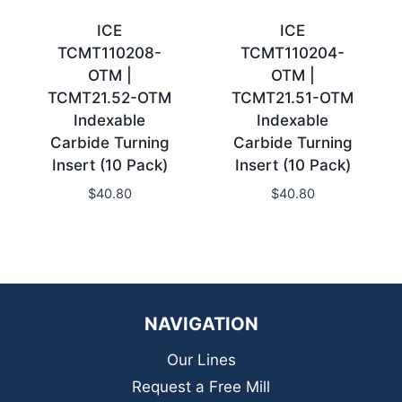
ICE
ICE
TCMT110208-
TCMT110204-
OTM |
OTM |
TCMT21.52-OTM
TCMT21.51-OTM
Indexable
Indexable
Carbide Turning
Carbide Turning
Insert (10 Pack)
Insert (10 Pack)
$
40.80
$
40.80
NAVIGATION
Our Lines
Request a Free Mill